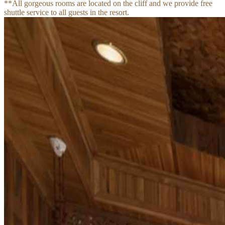
**All gorgeous rooms are located on the cliff and we provide free 
shuttle service to all guests in the resort.