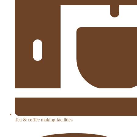
Tea & coffee making facilities