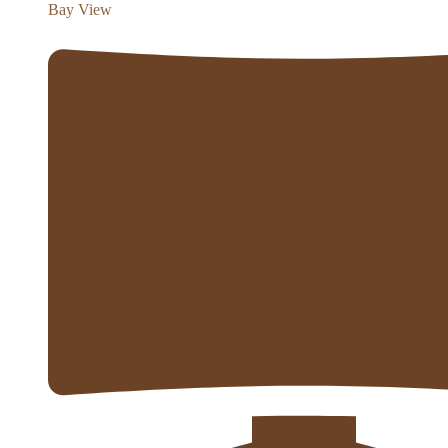
Bay View