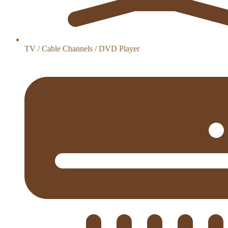
TV / Cable Channels / DVD Player