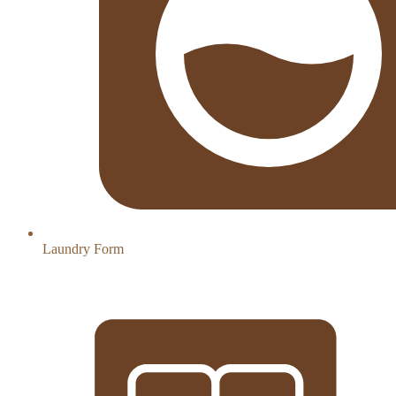
Laundry Form