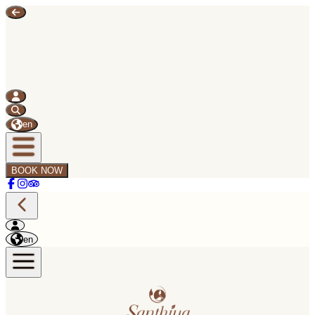
en
BOOK NOW
en