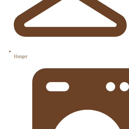
Hanger