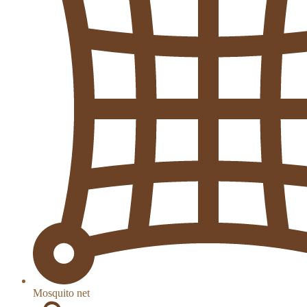
Mosquito net