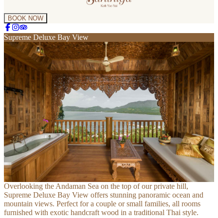
BOOK NOW
Supreme Deluxe Bay View
Overlooking the Andaman Sea on the top of our private hill, 
Supreme Deluxe Bay View offers stunning panoramic ocean and 
mountain views. Perfect for a couple or small families, all rooms 
furnished with exotic handcraft wood in a traditional Thai style.