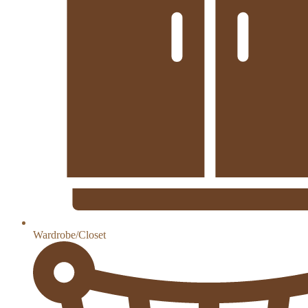
Wardrobe/Closet