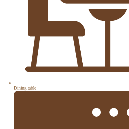
Dining table