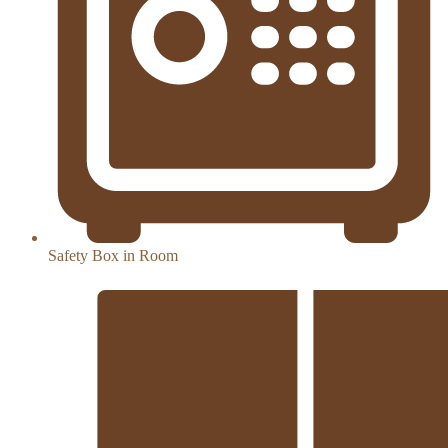
Safety Box in Room