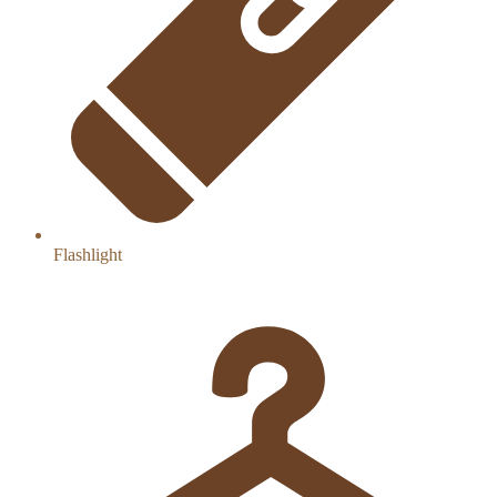
Flashlight