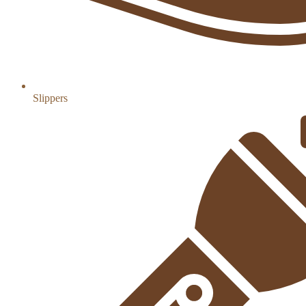
Slippers