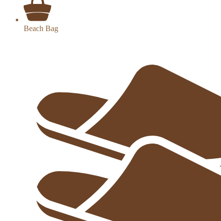
Beach Bag