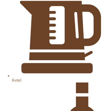
Kettel