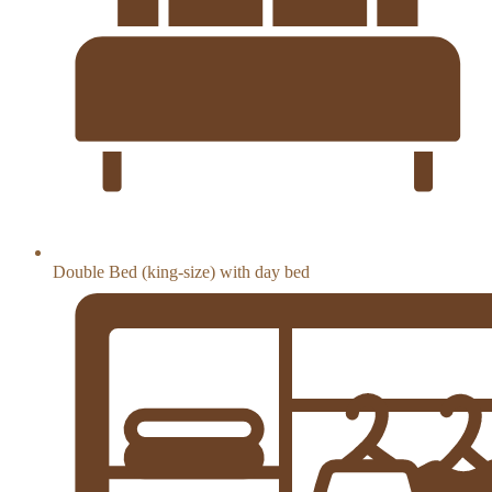
Double Bed (king-size) with day bed