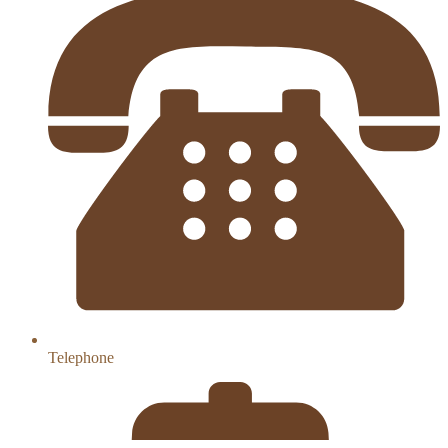
Telephone