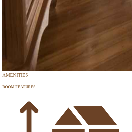
AMENITIES
ROOM FEATURES