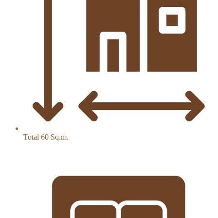
Total 60 Sq.m.