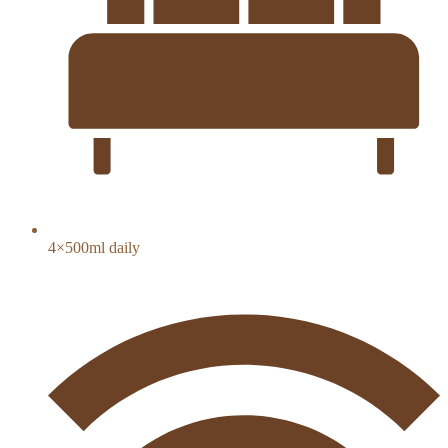
4×500ml daily