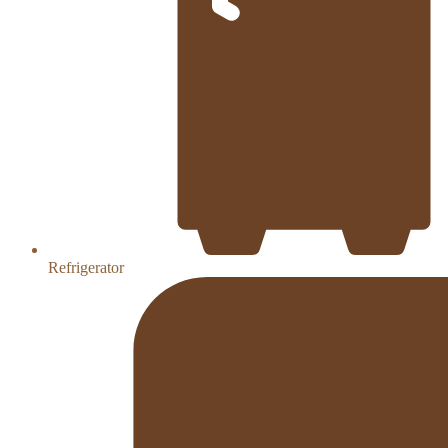
Refrigerator