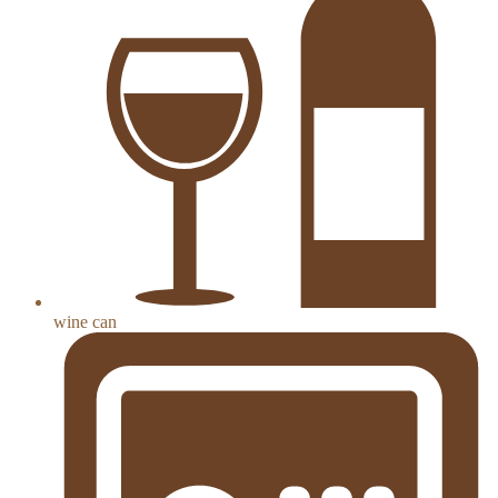
wine can