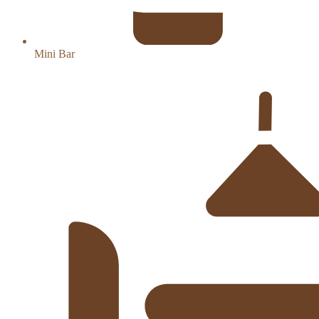
Mini Bar