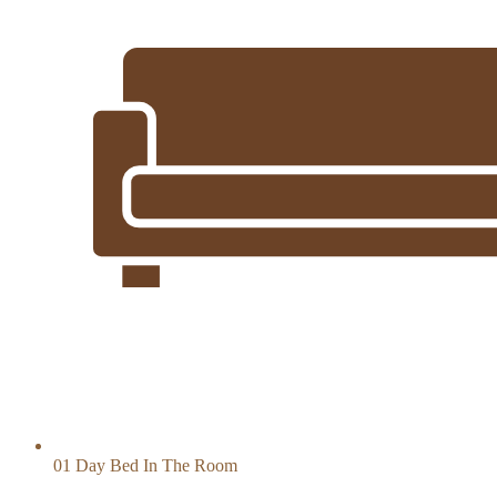
01 Day Bed In The Room