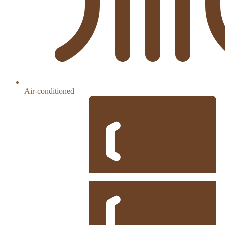
Air-conditioned