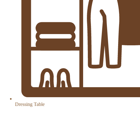
Dressing Table