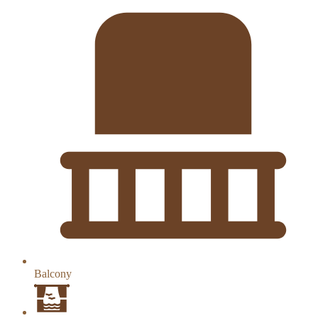
Balcony