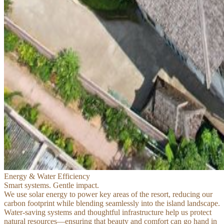
Energy & Water Efficiency
Smart systems. Gentle impact.
We use solar energy to power key areas of the resort, reducing our
carbon footprint while blending seamlessly into the island landscape.
Water-saving systems and thoughtful infrastructure help us protect
natural resources—ensuring that beauty and comfort can go hand in