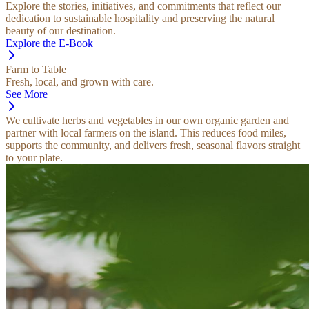
Explore the stories, initiatives, and commitments that reflect our
dedication to sustainable hospitality and preserving the natural
beauty of our destination.
Explore the E-Book
Farm to Table
Fresh, local, and grown with care.
See More
We cultivate herbs and vegetables in our own organic garden and
partner with local farmers on the island. This reduces food miles,
supports the community, and delivers fresh, seasonal flavors straight
to your plate.