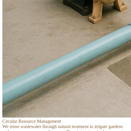
Circular Resource Management
We reuse wastewater through natural treatment to irrigate gardens