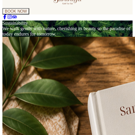
BOOK NOW
Sustainability
We walk gently with nature, cherishing its beauty so the paradise of
today endures for tomorrow.