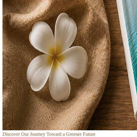
Discover Our Journey Toward a Greener Future