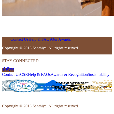
Contact Us
Help & FAQs
Our Awards
Copyright © 2013 Santhiya. All rights reserved.
STAY CONNECTED
Contact Us
CSR
Help & FAQs
Awards & Recognition
Sustainability
Copyright © 2013 Santhiya. All rights reserved.