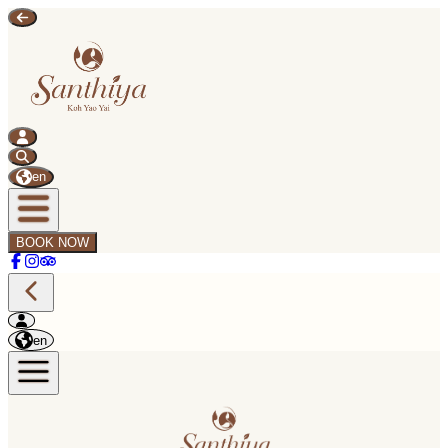
en
BOOK NOW
en