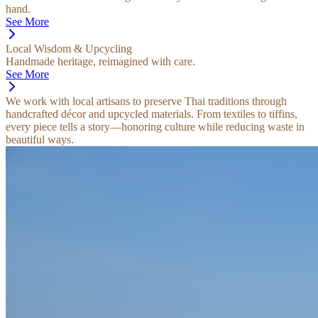
hand.
See More
Local Wisdom & Upcycling
Handmade heritage, reimagined with care.
See More
We work with local artisans to preserve Thai traditions through
handcrafted décor and upcycled materials. From textiles to tiffins,
every piece tells a story—honoring culture while reducing waste in
beautiful ways.