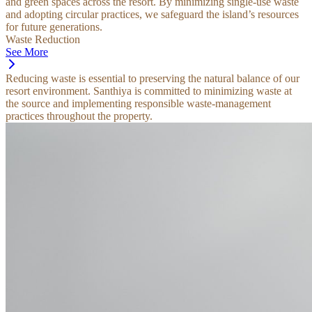
and green spaces across the resort. By minimizing single-use waste
and adopting circular practices, we safeguard the island’s resources
for future generations.
Waste Reduction
See More
Reducing waste is essential to preserving the natural balance of our
resort environment. Santhiya is committed to minimizing waste at
the source and implementing responsible waste-management
practices throughout the property.