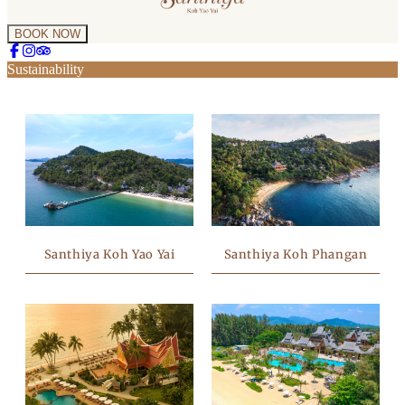
BOOK NOW
Sustainability
Santhiya Koh Phangan
Santhiya Koh Yao Yai