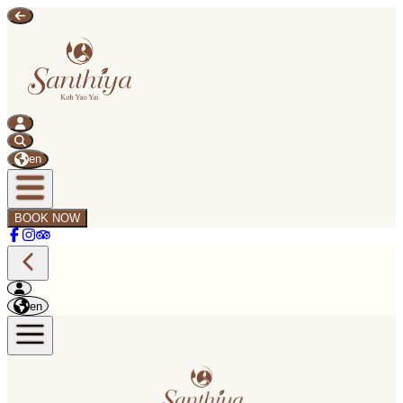
en
BOOK NOW
en